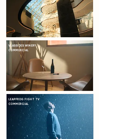
VLASSIDES WINERY
COMMERCIAL
LEAPFROG FIGHT TV
COMMERCIAL