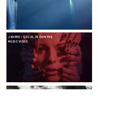
J.SHPRD - CZUJE, ŻE ODPŁYNĘ
MUSIC VIDEO
KAO - COME HOME WITH ME
MUSIC VIDEO