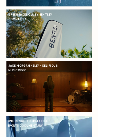
GREEN PADEL CLUB x BENTLEY
COMMERCIAL
JADE MORGAN KELLY - DELIRIOUS
MUSIC VIDEO
ONE PUNCH TO BREAK FREE
SPORTS DOCUMENTARY