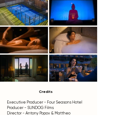
Credits
Executive Producer - Four Seasons Hotel
Producer - SUNDOG Films
Director - Antony Popov & Mattheo
Manticello
Director of Photography - Fivos Vassiliou
Assistant Camera - Christina Urbankova
Gaffer - Antonis Anthimiades