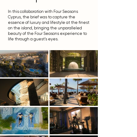
l
In this collaboration with Four Seasons
Cyprus, the brief was to capture the
essence of luxury and lifestyle at the finest
on the island, bringing the unparalleled
beauty of the Four Seasons experience to
life through a guest's eyes.