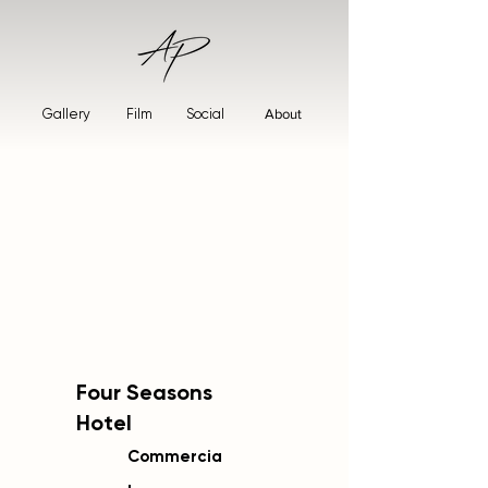
Gallery
Film
Social
About
Four Seasons
Hotel
Commercia