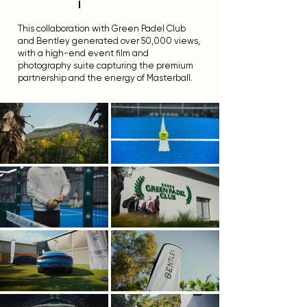
l
This collaboration with Green Padel Club
and Bentley generated over 50,000 views,
with a high-end event film and
photography suite capturing the premium
partnership and the energy of Masterball.