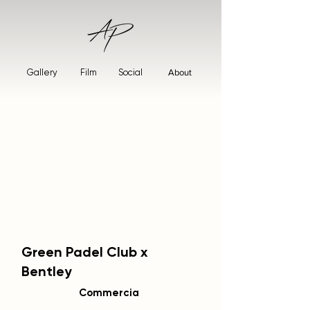
Gallery
Film
Social
About
Green Padel Club x
Bentley
Commercia