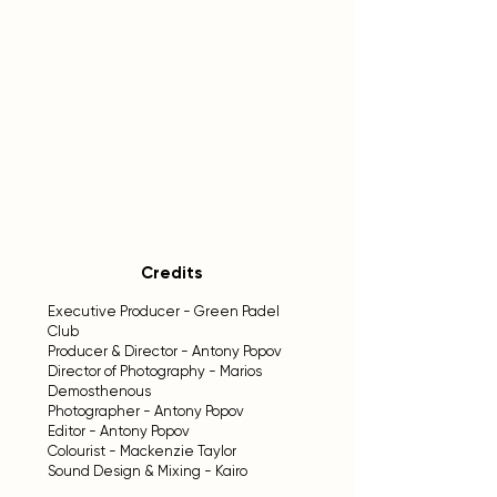
Credits
Executive Producer - Green Padel
Club
Producer & Director - Antony Popov
Director of Photography - Marios
Demosthenous
Photographer - Antony Popov
Editor - Antony Popov
Colourist - Mackenzie Taylor
Sound Design & Mixing - Kairo