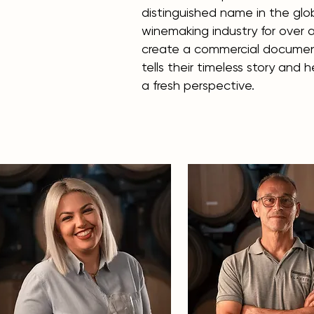
distinguished name in the glo
winemaking industry for over a
create a commercial documen
tells their timeless story and 
a fresh perspective.