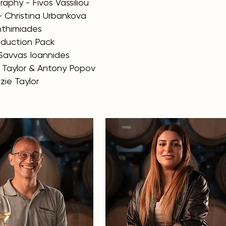
aphy - Fivos Vassiliou
- Christina Urbankova
Anthimiades
roduction Pack
Savvas Ioannides
e Taylor & Antony Popov
zie Taylor