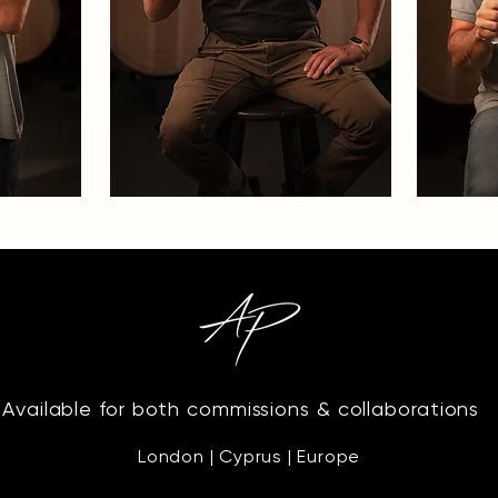
Available for both commissions & collaborations
London | Cyprus | Europe