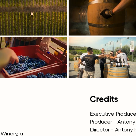
Credits
Executive Producer
Producer - Anton
Director - Antony
Winery, a