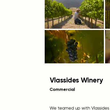
Vlassides Winery
Commercial
We teamed up with Vlassides 