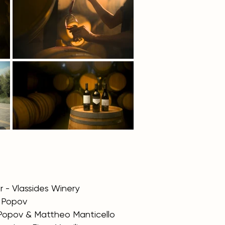
 - Vlassides Winery
y Popov
 Popov & Mattheo Manticello