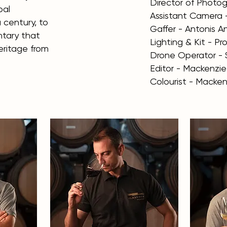
Director of Photogr
bal
Assistant Camera 
 century, to
Gaffer - Antonis 
tary that
Lighting & Kit - P
heritage from
Drone Operator - 
Editor - Mackenzi
Colourist - Macken