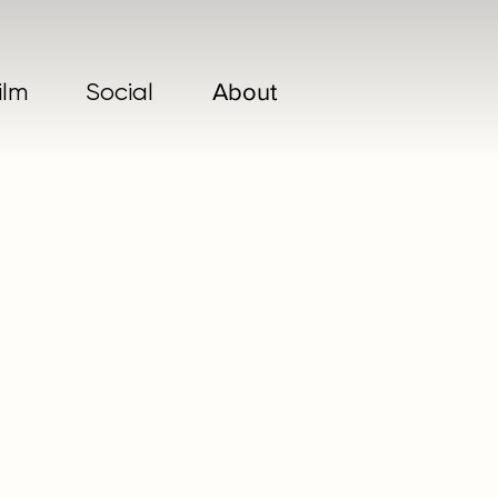
ilm
Social
About