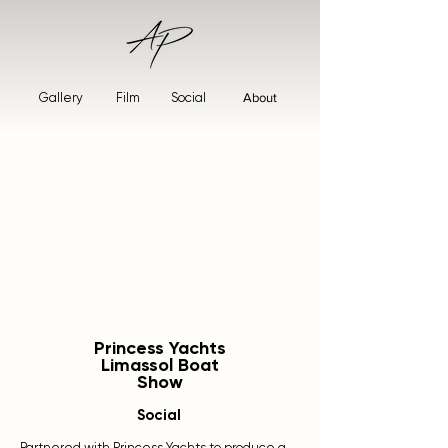
Gallery
Film
Social
About
Princess Yachts
Limassol Boat
Show
Social
Partnered with Princess Yachts to produce a