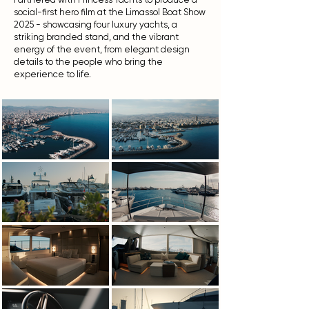
social-first hero film at the Limassol Boat Show
2025 - showcasing four luxury yachts, a
striking branded stand, and the vibrant
energy of the event, from elegant design
details to the people who bring the
experience to life.