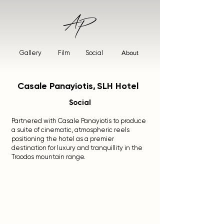
Gallery
Film
Social
About
Casale Panayiotis,
SLH Hotel
Social
Partnered with Casale Panayiotis to produce
a suite of cinematic, atmospheric reels
positioning the hotel as a premier
destination for luxury and tranquillity in the
Troodos mountain range.